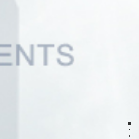
page
page
page