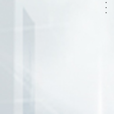
page
page
page