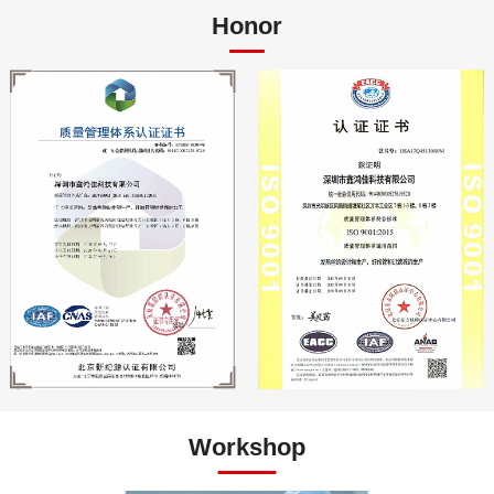
Honor
Workshop