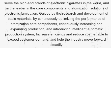
serve the high-end brands of electronic cigarettes in the world, and
be the leader in the core components and atomization solutions of
electronic fumigation. Guided by the research and development of
basic materials, by continuously optimizing the performance of
atomization core components, continuously increasing and
expanding production, and introducing intelligent automatic
production system; Increase efficiency and reduce cost, enable to
exceed customer demand, and help the industry move forward
steadily
2017
2018-2020
Spanning the development year,
A booming year, The heating
Moved to Gongming Tangwei
wire division, oil conductive
Wanfeng Industrial Zone, the
cotton and non-woven fabric
plant area expanded to 5200
division, and ceramic heating