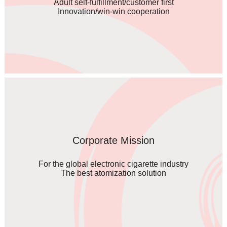
Adult self-fulfillment/customer first
Innovation/win-win cooperation
Corporate Mission
For the global electronic cigarette industry
The best atomization solution