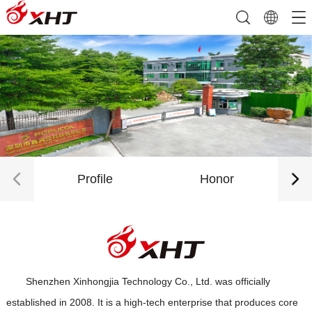
Profile
Honor
Shenzhen Xinhongjia Technology Co., Ltd. was officially
established in 2008. It is a high-tech enterprise that produces core