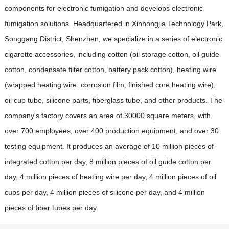
components for electronic fumigation and develops electronic
fumigation solutions. Headquartered in Xinhongjia Technology Park,
Songgang District, Shenzhen, we specialize in a series of electronic
cigarette accessories, including cotton (oil storage cotton, oil guide
cotton, condensate filter cotton, battery pack cotton), heating wire
(wrapped heating wire, corrosion film, finished core heating wire),
oil cup tube, silicone parts, fiberglass tube, and other products. The
company's factory covers an area of 30000 square meters, with
over 700 employees, over 400 production equipment, and over 30
testing equipment. It produces an average of 10 million pieces of
integrated cotton per day, 8 million pieces of oil guide cotton per
day, 4 million pieces of heating wire per day, 4 million pieces of oil
cups per day, 4 million pieces of silicone per day, and 4 million
pieces of fiber tubes per day.