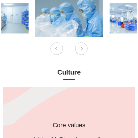
Culture
Core values