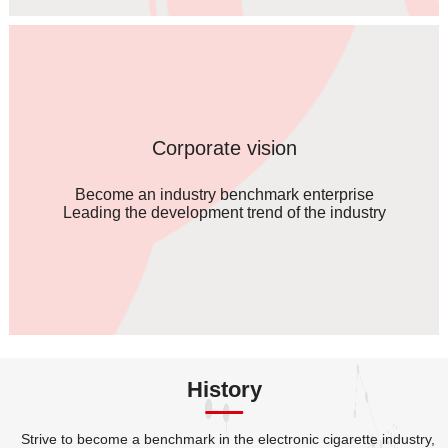
Corporate vision
Become an industry benchmark enterprise
Leading the development trend of the industry
History
Strive to become a benchmark in the electronic cigarette industry,